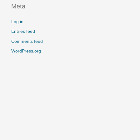
:
Meta
Log in
Entries feed
Comments feed
WordPress.org