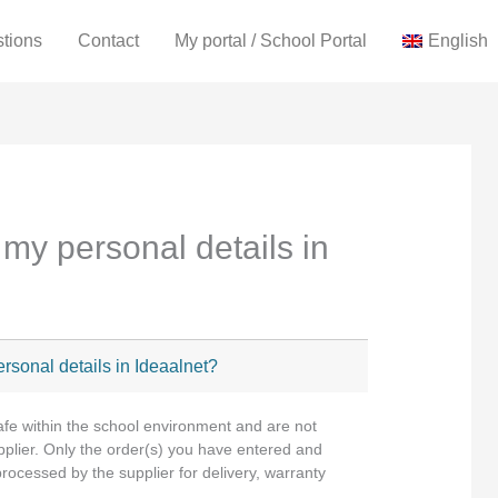
stions
Contact
My portal / School Portal
English
my personal details in
rsonal details in Ideaalnet?
afe within the school environment and are not
upplier. Only the order(s) you have entered and
 processed by the supplier for delivery, warranty