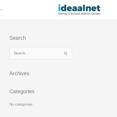
Search
S
e
a
Archives
r
c
Categories
h
f
No categories
o
r