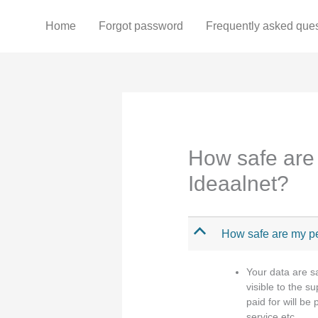
Skip
to
Home
Forgot password
Frequently asked que
content
How safe are 
Ideaalnet?
B
How safe are my pe
Your data are s
visible to the s
paid for will be
service etc.