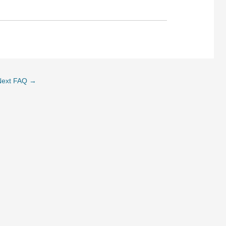
Next FAQ
→