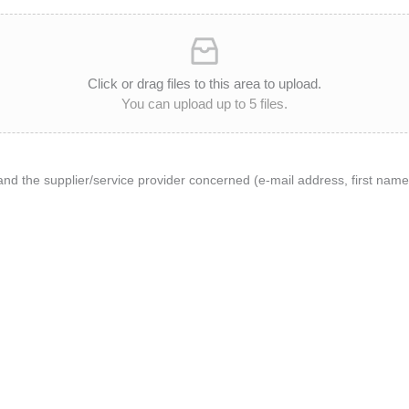
Click or drag files to this area to upload.
You can upload up to 5 files.
and the supplier/service provider concerned (e-mail address, first n