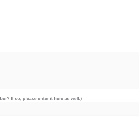
 If so, please enter it here as well.)