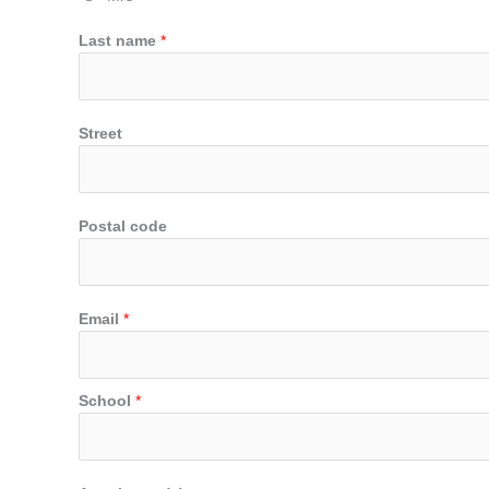
Last name
*
Street
Postal code
Email
*
School
*