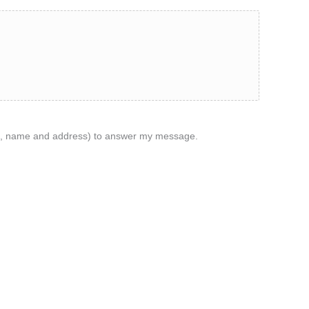
ame, name and address) to answer my message.