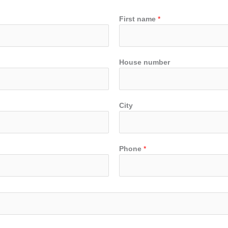
First name
*
House number
City
Phone
*