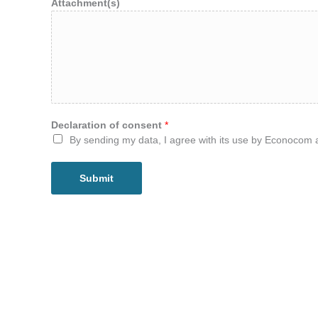
Attachment(s)
Declaration of consent
*
By sending my data, I agree with its use by Econocom 
Submit