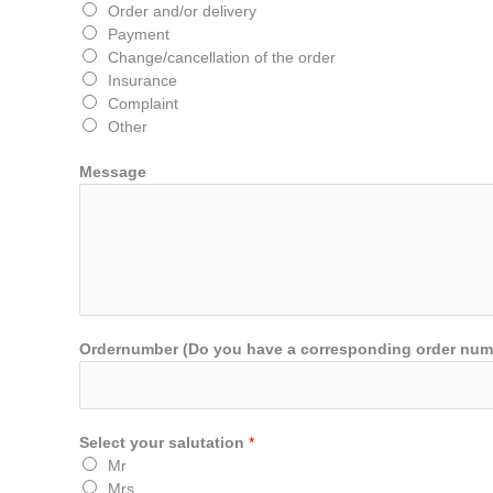
Order and/or delivery
Payment
Change/cancellation of the order
Insurance
Complaint
Other
Message
Ordernumber (Do you have a corresponding order number?
Select your salutation
*
Mr
Mrs