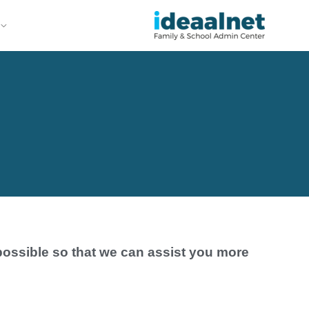
possible so that we can assist you more