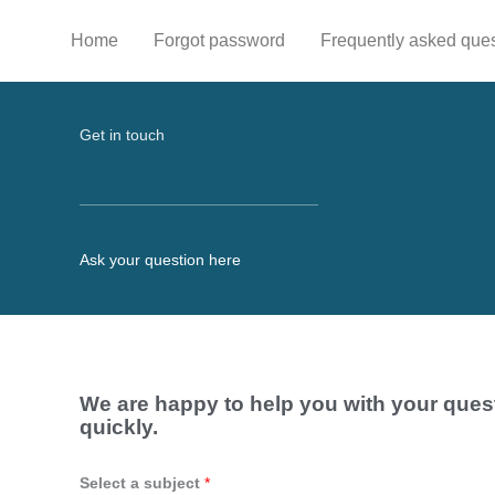
Skip
to
Home
Forgot password
Frequently asked que
content
Get in touch
Ask your question here
We are happy to help you with your ques
quickly.
Select a subject
*