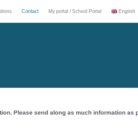
stions
Contact
My portal / School Portal
English
tion. Please send along as much information as 